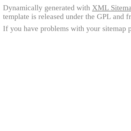
Dynamically generated with
XML Sitemap
template is released under the GPL and fr
If you have problems with your sitemap p