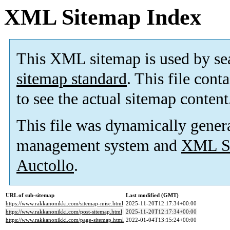
XML Sitemap Index
This XML sitemap is used by se
sitemap standard
. This file cont
to see the actual sitemap content
This file was dynamically gener
management system and
XML Si
Auctollo
.
URL of sub-sitemap
Last modified (GMT)
https://www.rakkanonikki.com/sitemap-misc.html
2025-11-20T12:17:34+00:00
https://www.rakkanonikki.com/post-sitemap.html
2025-11-20T12:17:34+00:00
https://www.rakkanonikki.com/page-sitemap.html
2022-01-04T13:15:24+00:00